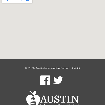
© 2026 Austin Independent School District