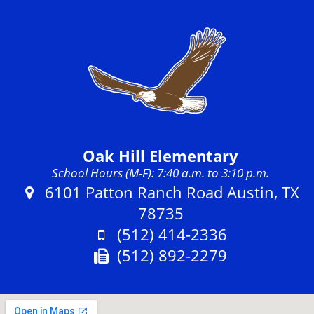
Oak Hill Elementary
School Hours (M-F): 7:40 a.m. to 3:10 p.m.
Address:
6101 Patton Ranch Road Austin, TX
78735
Phone:
(512) 414-2336
Fax:
(512) 892-2279