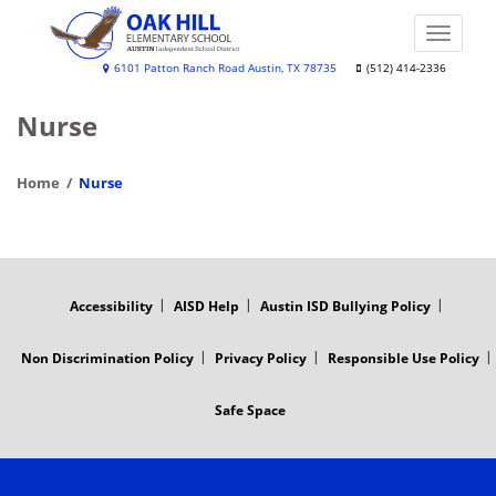
Skip
to
Toggle
main
naviga
Oak
6101 Patton Ranch Road Austin, TX 78735
(512) 414-2336
content
Hill
Nurse
Elementary
Home
Nurse
FOOTER
MENU
Accessibility
AISD Help
Austin ISD Bullying Policy
Non Discrimination Policy
Privacy Policy
Responsible Use Policy
Safe Space